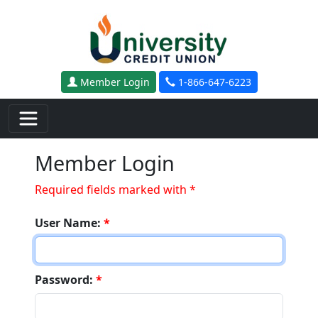
Skip to main content
Member Login
1-866-647-6223
Member Login
Required fields marked with *
User Name:
*
Password:
*