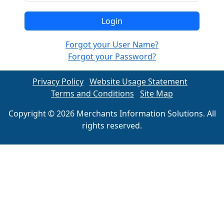
Forgot your User Name?
Forgot your Password?
Privacy Policy
Website Usage Statement
Terms and Conditions
Site Map
Copyright © 2026 Merchants Information Solutions. All
rights reserved.