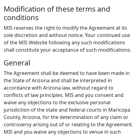
Modification of these terms and
conditions
MIS reserves the right to modify the Agreement at its
sole discretion and without notice. Your continued use
of the MIS Website following any such modifications
shall constitute your acceptance of such modifications.
General
The Agreement shall be deemed to have been made in
the State of Arizona and shall be interpreted in
accordance with Arizona law, without regard to
conflicts of law principles. MIS and you consent and
waive any objections to the exclusive personal
jurisdiction of the state and federal courts in Maricopa
County, Arizona, for the determination of any claim or
controversy arising out of or relating to the Agreement.
MIS and you waive any objections to venue in such