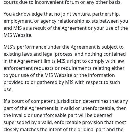
courts due to inconvenient forum or any other basis.
You acknowledge that no joint venture, partnership,
employment, or agency relationship exists between you
and MIS as a result of the Agreement or your use of the
MIS Website.
MIS's performance under the Agreement is subject to
existing laws and legal process, and nothing contained
in the Agreement limits MIS's right to comply with law
enforcement requests or requirements relating either
to your use of the MIS Website or the information
provided to or gathered by MIS with respect to such
use.
If a court of competent jurisdiction determines that any
part of the Agreement is invalid or unenforceable, then
the invalid or unenforceable part will be deemed
superseded by a valid, enforceable provision that most
closely matches the intent of the original part and the