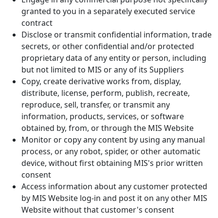
granted to you in a separately executed service
contract
Disclose or transmit confidential information, trade
secrets, or other confidential and/or protected
proprietary data of any entity or person, including
but not limited to MIS or any of its Suppliers
Copy, create derivative works from, display,
distribute, license, perform, publish, recreate,
reproduce, sell, transfer, or transmit any
information, products, services, or software
obtained by, from, or through the MIS Website
Monitor or copy any content by using any manual
process, or any robot, spider, or other automatic
device, without first obtaining MIS's prior written
consent
Access information about any customer protected
by MIS Website log-in and post it on any other MIS
Website without that customer's consent