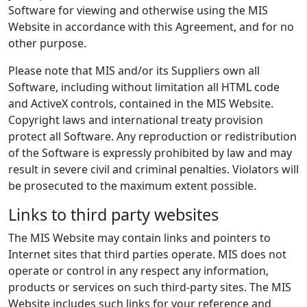
Software for viewing and otherwise using the MIS
Website in accordance with this Agreement, and for no
other purpose.
Please note that MIS and/or its Suppliers own all
Software, including without limitation all HTML code
and ActiveX controls, contained in the MIS Website.
Copyright laws and international treaty provision
protect all Software. Any reproduction or redistribution
of the Software is expressly prohibited by law and may
result in severe civil and criminal penalties. Violators will
be prosecuted to the maximum extent possible.
Links to third party websites
The MIS Website may contain links and pointers to
Internet sites that third parties operate. MIS does not
operate or control in any respect any information,
products or services on such third-party sites. The MIS
Website includes such links for your reference and