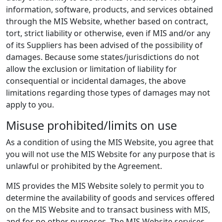
information, software, products, and services obtained
through the MIS Website, whether based on contract,
tort, strict liability or otherwise, even if MIS and/or any
of its Suppliers has been advised of the possibility of
damages. Because some states/jurisdictions do not
allow the exclusion or limitation of liability for
consequential or incidental damages, the above
limitations regarding those types of damages may not
apply to you.
Misuse prohibited/limits on use
As a condition of using the MIS Website, you agree that
you will not use the MIS Website for any purpose that is
unlawful or prohibited by the Agreement.
MIS provides the MIS Website solely to permit you to
determine the availability of goods and services offered
on the MIS Website and to transact business with MIS,
and for no other purposes. The MIS Website services