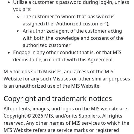
Utilize a customer's password during log-in, unless
you are:
The customer to whom that password is
assigned (the "Authorized customer");
An authorized agent of the customer acting
with both the knowledge and consent of the
authorized customer
Engage in any other conduct that is, or that MIS
deems to be, in conflict with this Agreement
MIS forbids such Misuses, and access of the MIS
Website for any such Misuses or other similar purposes
is an unauthorized use of the MIS Website.
Copyright and trademark notices
All contents, images, and logos on the MIS website are:
Copyright © 2026 MIS, and/or its Suppliers. All rights
reserved. Any other names of MIS services to which the
MIS Website refers are service marks or registered