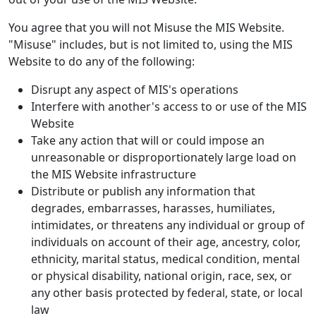
You agree that you will not Misuse the MIS Website.
"Misuse" includes, but is not limited to, using the MIS
Website to do any of the following:
Disrupt any aspect of MIS's operations
Interfere with another's access to or use of the MIS
Website
Take any action that will or could impose an
unreasonable or disproportionately large load on
the MIS Website infrastructure
Distribute or publish any information that
degrades, embarrasses, harasses, humiliates,
intimidates, or threatens any individual or group of
individuals on account of their age, ancestry, color,
ethnicity, marital status, medical condition, mental
or physical disability, national origin, race, sex, or
any other basis protected by federal, state, or local
law