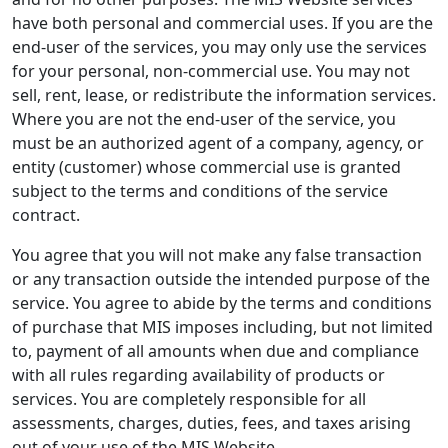
have both personal and commercial uses. If you are the
end-user of the services, you may only use the services
for your personal, non-commercial use. You may not
sell, rent, lease, or redistribute the information services.
Where you are not the end-user of the service, you
must be an authorized agent of a company, agency, or
entity (customer) whose commercial use is granted
subject to the terms and conditions of the service
contract.
You agree that you will not make any false transaction
or any transaction outside the intended purpose of the
service. You agree to abide by the terms and conditions
of purchase that MIS imposes including, but not limited
to, payment of all amounts when due and compliance
with all rules regarding availability of products or
services. You are completely responsible for all
assessments, charges, duties, fees, and taxes arising
out of your use of the MIS Website.