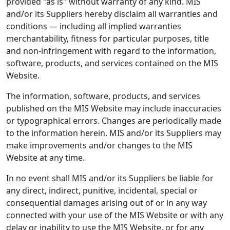
provided "as is" without warranty of any kind. MIS
and/or its Suppliers hereby disclaim all warranties and
conditions — including all implied warranties
merchantability, fitness for particular purposes, title
and non-infringement with regard to the information,
software, products, and services contained on the MIS
Website.
The information, software, products, and services
published on the MIS Website may include inaccuracies
or typographical errors. Changes are periodically made
to the information herein. MIS and/or its Suppliers may
make improvements and/or changes to the MIS
Website at any time.
In no event shall MIS and/or its Suppliers be liable for
any direct, indirect, punitive, incidental, special or
consequential damages arising out of or in any way
connected with your use of the MIS Website or with any
delay or inability to use the MIS Website, or for any