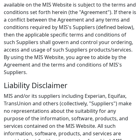
available on the MIS Website is subject to the terms and
conditions set forth herein (the "Agreement"). If there is
a conflict between the Agreement and any terms and
conditions required by MIS's Suppliers (defined below),
then the applicable specific terms and conditions of
such Suppliers shall govern and control your ordering,
access and usage of such Suppliers products/services.
By using the MIS Website, you agree to abide by the
Agreement and the terms and conditions of MIS's
Suppliers.
Liability Disclaimer
MIS and/or its suppliers including Experian, Equifax,
TransUnion and others (collectively, "Suppliers") make
no representations about the suitability for any
purpose of the information, software, products, and
services contained on the MIS Website. All such
information, software, products, and services are