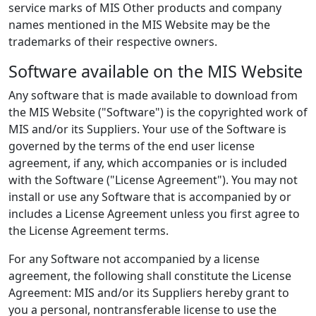
service marks of MIS Other products and company
names mentioned in the MIS Website may be the
trademarks of their respective owners.
Software available on the MIS Website
Any software that is made available to download from
the MIS Website ("Software") is the copyrighted work of
MIS and/or its Suppliers. Your use of the Software is
governed by the terms of the end user license
agreement, if any, which accompanies or is included
with the Software ("License Agreement"). You may not
install or use any Software that is accompanied by or
includes a License Agreement unless you first agree to
the License Agreement terms.
For any Software not accompanied by a license
agreement, the following shall constitute the License
Agreement: MIS and/or its Suppliers hereby grant to
you a personal, nontransferable license to use the