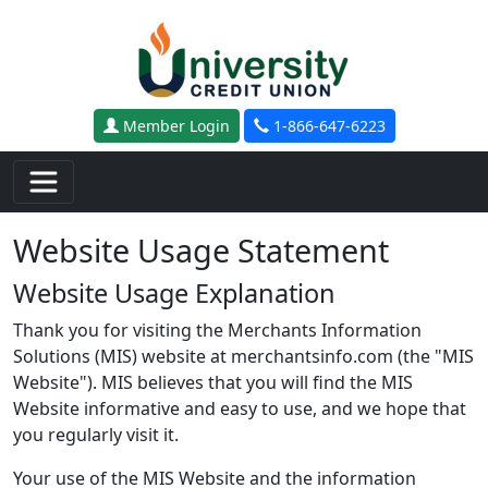
Skip to main content
Member Login
1-866-647-6223
Website Usage Statement
Website Usage Explanation
Thank you for visiting the Merchants Information
Solutions (MIS) website at merchantsinfo.com (the "MIS
Website"). MIS believes that you will find the MIS
Website informative and easy to use, and we hope that
you regularly visit it.
Your use of the MIS Website and the information