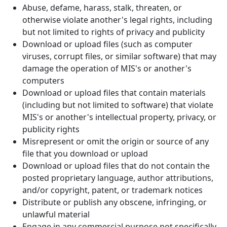
Abuse, defame, harass, stalk, threaten, or
otherwise violate another's legal rights, including
but not limited to rights of privacy and publicity
Download or upload files (such as computer
viruses, corrupt files, or similar software) that may
damage the operation of MIS's or another's
computers
Download or upload files that contain materials
(including but not limited to software) that violate
MIS's or another's intellectual property, privacy, or
publicity rights
Misrepresent or omit the origin or source of any
file that you download or upload
Download or upload files that do not contain the
posted proprietary language, author attributions,
and/or copyright, patent, or trademark notices
Distribute or publish any obscene, infringing, or
unlawful material
Engage in any commercial purpose not specifically