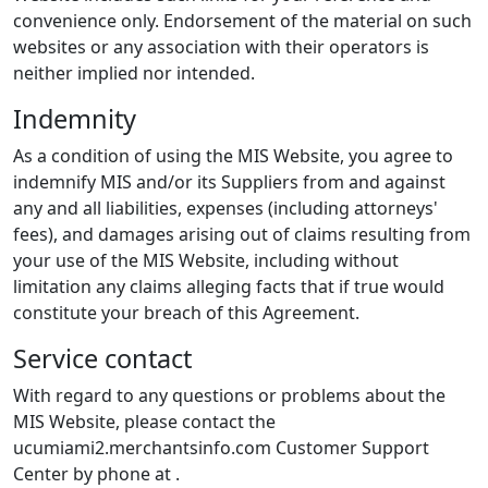
convenience only. Endorsement of the material on such
websites or any association with their operators is
neither implied nor intended.
Indemnity
As a condition of using the MIS Website, you agree to
indemnify MIS and/or its Suppliers from and against
any and all liabilities, expenses (including attorneys'
fees), and damages arising out of claims resulting from
your use of the MIS Website, including without
limitation any claims alleging facts that if true would
constitute your breach of this Agreement.
Service contact
With regard to any questions or problems about the
MIS Website, please contact the
ucumiami2.merchantsinfo.com Customer Support
Center by phone at
.