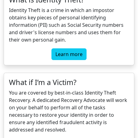
Identity Theft is a crime in which an impostor
obtains key pieces of personal identifying
information (PII) such as Social Security numbers
and driver's license numbers and uses them for
their own personal gain.
Learn more
What if I’m a Victim?
You are covered by best-in-class Identity Theft
Recovery. A dedicated Recovery Advocate will work
on your behalf to perform all of the tasks
necessary to restore your identity in order to
ensure any identified fraudulent activity is
addressed and resolved.