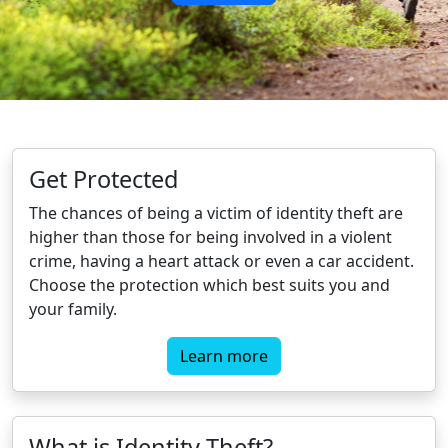
Get Protected
The chances of being a victim of identity theft are
higher than those for being involved in a violent
crime, having a heart attack or even a car accident.
Choose the protection which best suits you and
your family.
Learn more
What is Identity Theft?