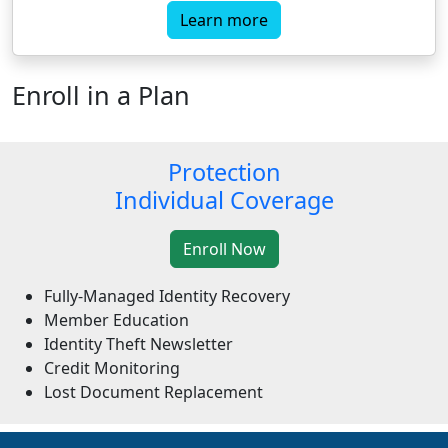
Learn more
Enroll in a Plan
Protection
Individual Coverage
Fully-Managed Identity Recovery
Member Education
Identity Theft Newsletter
Credit Monitoring
Lost Document Replacement