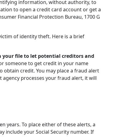
tifying information, without authority, to
tion to open a credit card account or get a
nsumer Financial Protection Bureau, 1700 G
ctim of identity theft. Here is a brief
your file to let potential creditors and
 for someone to get credit in your name
to obtain credit. You may place a fraud alert
 agency processes your fraud alert, it will
ven years. To place either of these alerts, a
y include your Social Security number. If