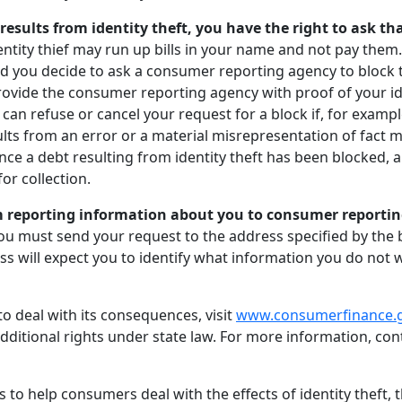
e results from identity theft, you have the right to ask 
entity thief may run up bills in your name and not pay them
 you decide to ask a consumer reporting agency to block t
provide the consumer reporting agency with proof of your i
an refuse or cancel your request for a block if, for exampl
ts from an error or a material misrepresentation of fact m
Once a debt resulting from identity theft has been blocked, 
for collection.
 reporting information about you to consumer reporting
you must send your request to the address specified by the 
s will expect you to identify what information you do not
o deal with its consequences, visit
www.consumerfinance.
dditional rights under state law. For more information, co
s to help consumers deal with the effects of identity theft