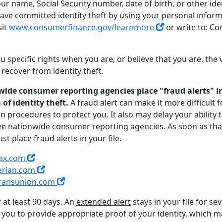
 name, Social Security number, date of birth, or other iden
e committed identity theft by using your personal informa
sit
www.consumerfinance.gov/learnmore
or write to: Co
 specific rights when you are, or believe that you are, the vi
recover from identity theft.
ide consumer reporting agencies place "fraud alerts" in 
of identity theft.
A fraud alert can make it more difficult
ain procedures to protect you. It also may delay your ability 
three nationwide consumer reporting agencies. As soon as that
t place fraud alerts in your file.
ax.com
erian.com
ransunion.com
or at least 90 days. An
extended alert
stays in your file for se
you to provide appropriate proof of your identity, which ma