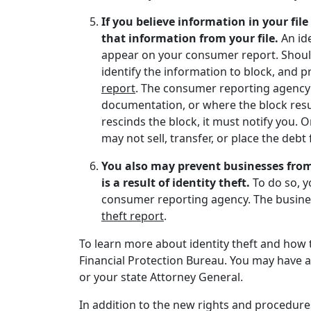
If you believe information in your fil
that information from your file.
An id
appear on your consumer report. Should
identify the information to block, and 
report
. The consumer reporting agency c
documentation, or where the block resul
rescinds the block, it must notify you. 
may not sell, transfer, or place the debt 
You also may prevent businesses from
is a result of identity theft.
To do so, 
consumer reporting agency. The busines
theft report
.
To learn more about identity theft and how t
Financial Protection Bureau. You may have a
or your state Attorney General.
In addition to the new rights and procedure