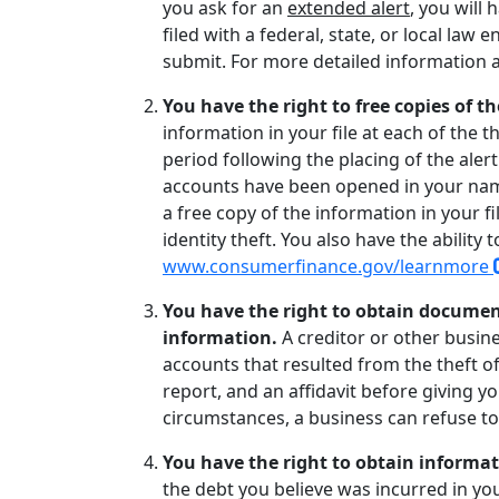
you ask for an
extended alert
, you will 
filed with a federal, state, or local l
submit. For more detailed information 
You have the right to free copies of th
information in your file at each of the
period following the placing of the aler
accounts have been opened in your name
a free copy of the information in your f
identity theft. You also have the ability
www.consumerfinance.gov/learnmore
You have the right to obtain documen
information.
A creditor or other busin
accounts that resulted from the theft of 
report, and an affidavit before giving 
circumstances, a business can refuse t
You have the right to obtain informat
the debt you believe was incurred in you