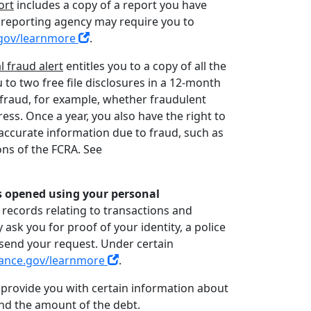
ort
includes a copy of a report you have
r reporting agency may require you to
gov/learnmore
.
al fraud alert
entitles you to a copy of all the
u to two free file disclosures in a 12-month
f fraud, for example, whether fraudulent
s. Once a year, you also have the right to
inaccurate information due to fraud, such as
ions of the FCRA. See
s opened using your personal
 records relating to transactions and
 ask you for proof of your identity, a police
 send your request. Under certain
ance.gov/learnmore
.
t provide you with certain information about
and the amount of the debt.