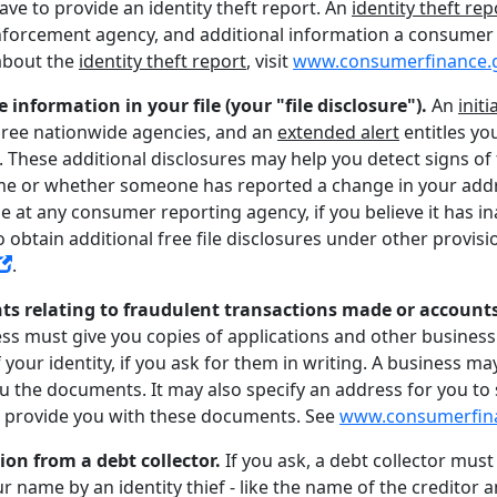
have to provide an identity theft report. An
identity theft rep
aw enforcement agency, and additional information a consume
about the
identity theft report
, visit
www.consumerfinance.
e information in your file (your "file disclosure").
An
initi
 three nationwide agencies, and an
extended alert
entitles yo
t. These additional disclosures may help you detect signs o
 or whether someone has reported a change in your addres
ile at any consumer reporting agency, if you believe it has 
 to obtain additional free file disclosures under other provis
.
ts relating to fraudulent transactions made or account
ess must give you copies of applications and other business
your identity, if you ask for them in writing. A business may
you the documents. It may also specify an address for you to
o provide you with these documents. See
www.consumerfin
ion from a debt collector.
If you ask, a debt collector mus
r name by an identity thief - like the name of the creditor 