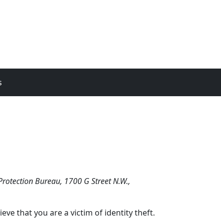
s
Protection Bureau, 1700 G Street N.W.,
e that you are a victim of identity theft.