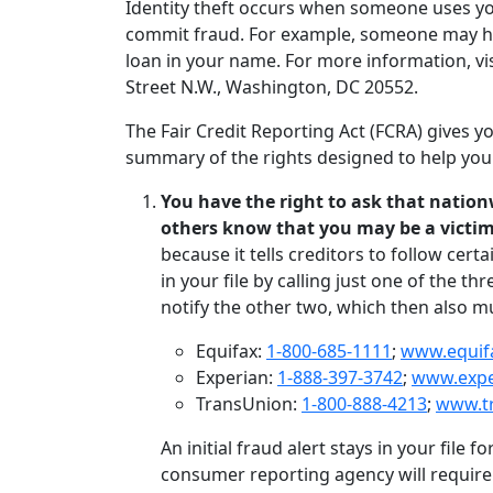
Identity theft occurs when someone uses your
commit fraud. For example, someone may hav
loan in your name. For more information, vi
Street N.W., Washington, DC 20552.
The Fair Credit Reporting Act (FCRA) gives you
summary of the rights designed to help you 
You have the right to ask that nationw
others know that you may be a victim 
because it tells creditors to follow cert
in your file by calling just one of the 
notify the other two, which then also mus
Equifax:
1-800-685-1111
;
www.equif
Experian:
1-888-397-3742
;
www.exp
TransUnion:
1-800-888-4213
;
www.t
An initial fraud alert stays in your file f
consumer reporting agency will require 