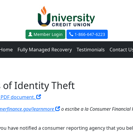
Member Login
1-866-647-6223
Home
Fully Managed Recovery
Testimonials
Contact U
of Identity Theft
 a PDF document.
erfinance.gov/learnmore
o escribe a la Consumer Financial 
ou have notified a consumer reporting agency that you believ