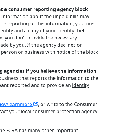
that a consumer reporting agency block
. Information about the unpaid bills may
he reporting of this information, you must
dentity and a copy of your
identity theft
e, you don't provide the necessary
ade by you. If the agency declines or
a person or business with notice of the block
 agencies if you believe the information
business that reports the information to the
 want reported and to provide an
identity
gov/learnmore
, or write to the Consumer
ntact your local consumer protection agency
, the FCRA has many other important