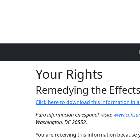
Skip to main content
Your Rights
Remedying the Effects 
Click here to download this information in
Para informacion en espanol, visite
www.consum
Washington, DC 20552.
You are receiving this information because y